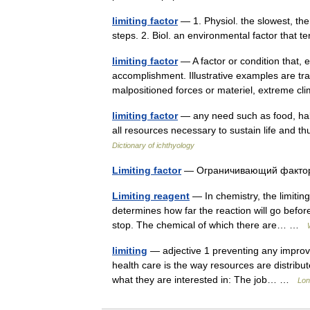
limiting factor
— 1. Physiol. the slowest, ther
steps. 2. Biol. an environmental factor that te
limiting factor
— A factor or condition that, 
accomplishment. Illustrative examples are trans
malpositioned forces or materiel, extreme 
limiting factor
— any need such as food, habit
all resources necessary to sustain life and th
Dictionary of ichthyology
Limiting factor
— Ограничивающий факт
Limiting reagent
— In chemistry, the limiting
determines how far the reaction will go befor
stop. The chemical of which there are… …
limiting
— adjective 1 preventing any improvem
health care is the way resources are distrib
what they are interested in: The job… …
Lon