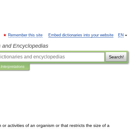
Remember this site
Embed dictionaries into your website
EN
s and Encyclopedias
Search!
Interpretations
h
or
activities
of
an
organism
or
that
restricts
the
size
of
a