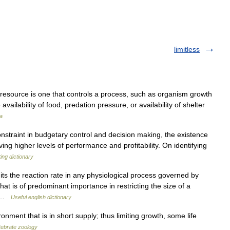
limitless
ng resource is one that controls a process, such as organism growth
availability of food, predation pressure, or availability of shelter
a
nstraint in budgetary control and decision making, the existence
ng higher levels of performance and profitability. On identifying
ing dictionary
mits the reaction rate in any physiological process governed by
hat is of predominant importance in restricting the size of a
ng …
Useful english dictionary
onment that is in short supply; thus limiting growth, some life
rtebrate zoology