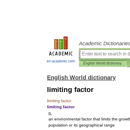
Academic Dictionarie
en-academic.com
English World dictionary
English World dictionary
limiting factor
limiting
factor
limiting
factor
n
.
an
environmental
factor
that
limits
the
growt
population
or
its
geographical
range