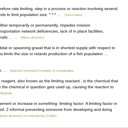
efore rate limiting, step in a process or reaction involving several
nds to limit population size. * * * …
Universalium
either temporarily or permanently, impedes mission
portation network deficiencies, lack of in place facilities,
climatic… …
Military dictionary
at or spawning gravel that is in shortest supply with respect to
us limits the size or retards production of a fish population …
ор …
Краткий толковый словарь по полиграфии
 reagent, also known as the limiting reactant , is the chemical that
e the chemical in question gets used up, causing the reaction to
Wikipedia
ent or increase in something: limiting factor: A limiting factor in
uted. 2 informal preventing someone from developing and doing
gman dictionary of contemporary English