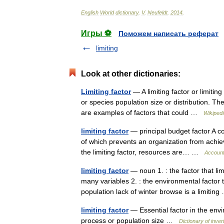
English
World
dictionary
.
V
.
Neufeldt
.
2014
.
Игры ⚽
Поможем написать реферат
limiting
Look at other dictionaries:
Limiting factor
— A limiting factor or limiti
or species population size or distribution. The 
are examples of factors that could …
Wikipedi
limiting factor
— principal budget factor A co
of which prevents an organization from achievi
the limiting factor, resources are… …
Account
limiting factor
— noun 1. : the factor that li
many variables 2. : the environmental factor t
population lack of winter browse is a limiti
limiting factor
— Essential factor in the envir
process or population size …
Dictionary of inve